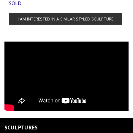
SOLD
SCULPTURES