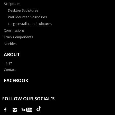
Sculptures
Desktop Sculptures
Wall Mounted Sculptures
Large Installation Sculptures
Commissions
Track Components
Marbles
ABOUT
FAQ's
Contact
FACEBOOK
FOLLOW OUR SOCIAL'S