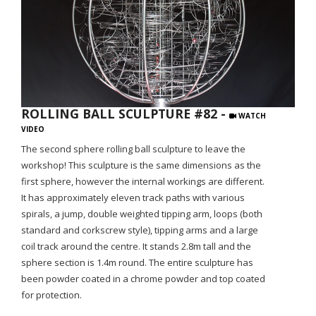
ROLLING BALL SCULPTURE #82 -
WATCH
VIDEO
The second sphere rolling ball sculpture to leave the
workshop! This sculpture is the same dimensions as the
first sphere, however the internal workings are different.
It has approximately eleven track paths with various
spirals, a jump, double weighted tipping arm, loops (both
standard and corkscrew style), tipping arms and a large
coil track around the centre. It stands 2.8m tall and the
sphere section is 1.4m round. The entire sculpture has
been powder coated in a chrome powder and top coated
for protection.