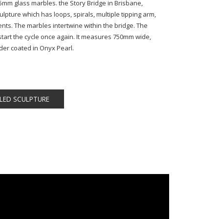
 25mm glass marbles. the Story Bridge in Brisbane,
culpture which has loops, spirals, multiple tipping arm,
ts. The marbles intertwine within the bridge. The
to start the cycle once again. It measures 750mm wide,
r coated in Onyx Pearl.