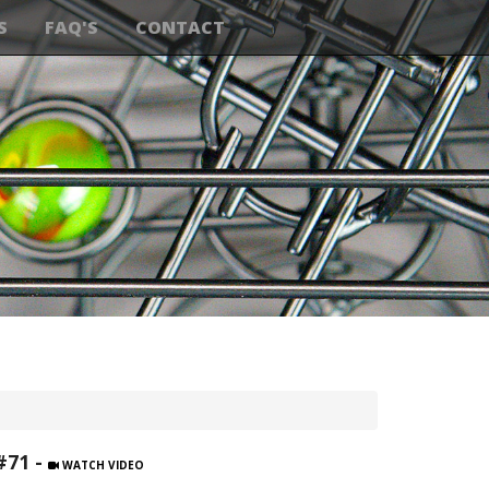
S
FAQ'S
CONTACT
#71 -
WATCH VIDEO