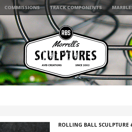
COMMISSIONS
TRACK COMPONENTS
MARBLE
ROLLING BALL SCULPTURE 