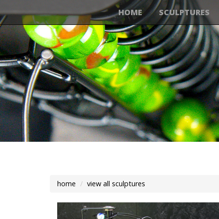
HOME
SCULPTURES
home
view all sculptures