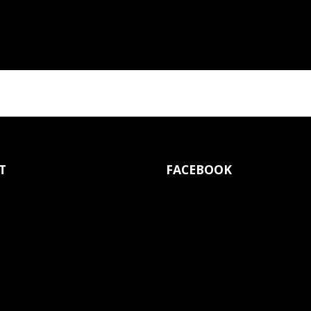
T
FACEBOOK