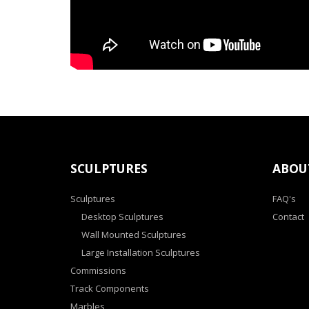
SCULPTURES
ABOU
Sculptures
FAQ's
Desktop Sculptures
Contact
Wall Mounted Sculptures
Large Installation Sculptures
Commissions
Track Components
Marbles