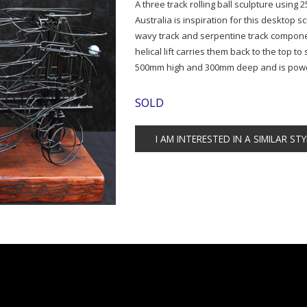
A three track rolling ball sculpture using
Australia is inspiration for this desktop s
wavy track and serpentine track componen
helical lift carries them back to the top 
500mm high and 300mm deep and is powde
SOLD