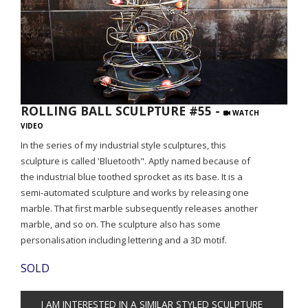
ROLLING BALL SCULPTURE #55 -
WATCH
VIDEO
In the series of my industrial style sculptures, this
sculpture is called 'Bluetooth". Aptly named because of
the industrial blue toothed sprocket as its base. It is a
semi-automated sculpture and works by releasing one
marble. That first marble subsequently releases another
marble, and so on. The sculpture also has some
personalisation including lettering and a 3D motif.
SOLD