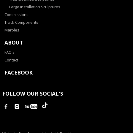
Large Installation Sculptures
Commissions
Track Components
Marbles
ABOUT
FAQ's
Contact
FACEBOOK
FOLLOW OUR SOCIAL'S