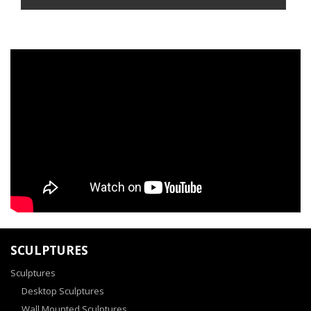
SCULPTURES
Sculptures
Desktop Sculptures
Wall Mounted Sculptures