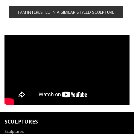
SCULPTURES
Sculptures