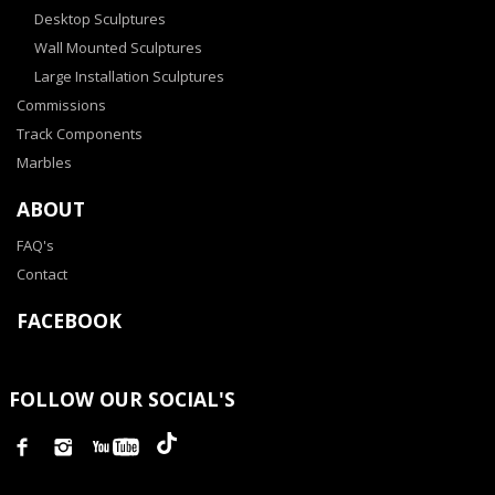
Desktop Sculptures
Wall Mounted Sculptures
Large Installation Sculptures
Commissions
Track Components
Marbles
ABOUT
FAQ's
Contact
FACEBOOK
FOLLOW OUR SOCIAL'S