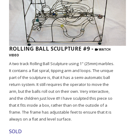
ROLLING BALL SCULPTURE #9 -
WATCH
VIDEO
A two track Rolling Ball Sculpture using 1" (25mm) marbles.
It contains a flat spiral, tipping arm and loops. The unique
part of the sculpture is, that it has a semi-automatic ball
return system. It still requires the operator to move the
arm, but the balls roll out on their own. Very interactive,
and the children just love it!! I have sculpted this piece so
that it fits inside a box, rather than on the outside of a
frame. The frame has adjustable feet to ensure that it is
always on a flat and level surface.
SOLD