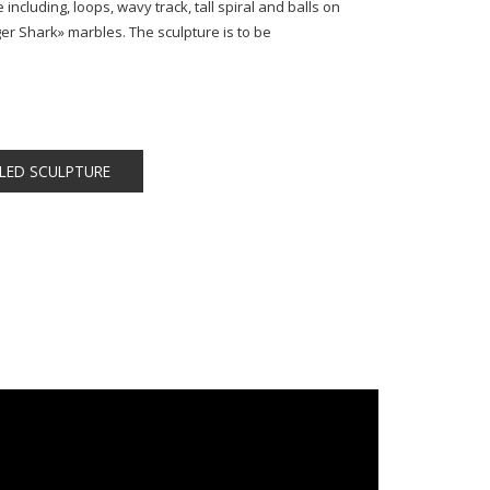
 including, loops, wavy track, tall spiral and balls on
er Shark» marbles. The sculpture is to be