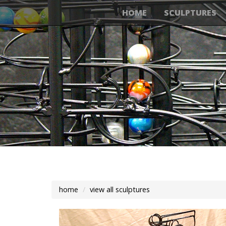
HOME
SCULPTURES
home
view all sculptures