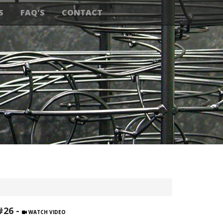
S
FAQ'S
CONTACT
#26 -
WATCH VIDEO