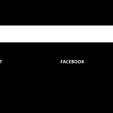
T
FACEBOOK