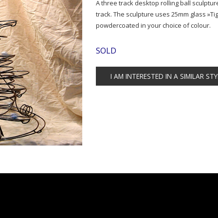
A three track desktop rolling ball sculpture
track. The sculpture uses 25mm glass »Tig
powdercoated in your choice of colour.
SOLD