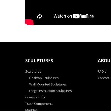
SCULPTURES
ABOU
Sculptures
FAQ's
Desktop Sculptures
Contact
Wall Mounted Sculptures
Large Installation Sculptures
Commissions
Track Components
Marbles