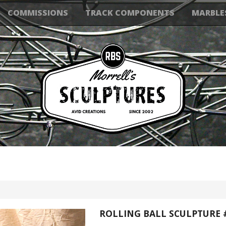
COMMISSIONS
TRACK COMPONENTS
MARBLE
ROLLING BALL SCULPTURE 