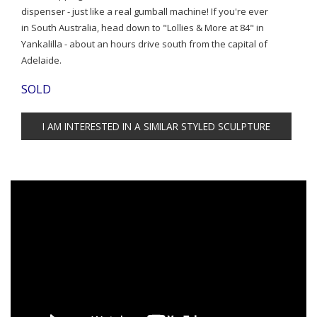
dispenser - just like a real gumball machine! If you're ever
in South Australia, head down to "Lollies & More at 84" in
Yankalilla - about an hours drive south from the capital of
Adelaide.
SOLD