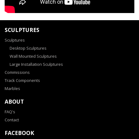
SCULPTURES
Sculptures
Desktop Sculptures
Wall Mounted Sculptures
Large Installation Sculptures
Commissions
Track Components
Marbles
ABOUT
FAQ's
Contact
FACEBOOK