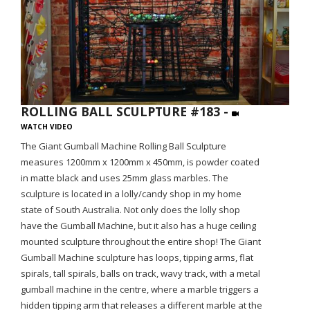
ROLLING BALL SCULPTURE #183 -
WATCH VIDEO
The Giant Gumball Machine Rolling Ball Sculpture
measures 1200mm x 1200mm x 450mm, is powder coated
in matte black and uses 25mm glass marbles. The
sculpture is located in a lolly/candy shop in my home
state of South Australia. Not only does the lolly shop
have the Gumball Machine, but it also has a huge ceiling
mounted sculpture throughout the entire shop! The Giant
Gumball Machine sculpture has loops, tipping arms, flat
spirals, tall spirals, balls on track, wavy track, with a metal
gumball machine in the centre, where a marble triggers a
hidden tipping arm that releases a different marble at the