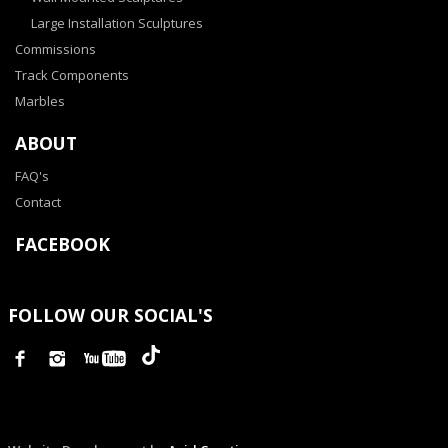
Large Installation Sculptures
Commissions
Track Components
Marbles
ABOUT
FAQ's
Contact
FACEBOOK
FOLLOW OUR SOCIAL'S