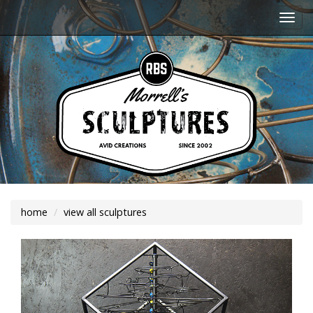
Togg
navi
home
view all sculptures