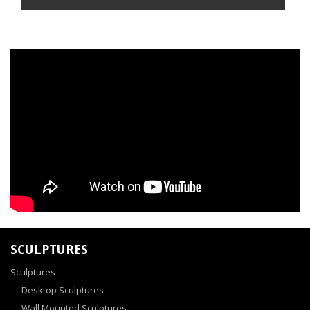
SCULPTURES
Sculptures
Desktop Sculptures
Wall Mounted Sculptures