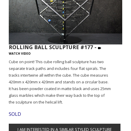
ROLLING BALL SCULPTURE #177 -
WATCH VIDEO
Cube on point! This cube rolling ball sculpture has two
separate track paths and includes four flat spirals. The
tracks intertwine all within the cube. The cube measures
420mm x 420mm x 420mm and stands on a circular base.
It has been powder coated in matte black and uses 25mm
glass marbles which make their way back to the top of
the sculpture on the helical lift.
SOLD