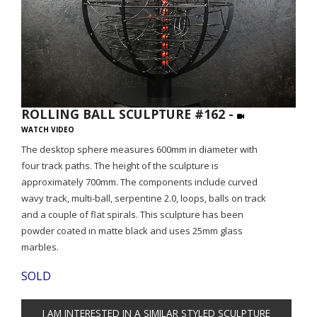
ROLLING BALL SCULPTURE #162 -
WATCH VIDEO
The desktop sphere measures 600mm in diameter with
four track paths. The height of the sculpture is
approximately 700mm. The components include curved
wavy track, multi-ball, serpentine 2.0, loops, balls on track
and a couple of flat spirals. This sculpture has been
powder coated in matte black and uses 25mm glass
marbles.
SOLD