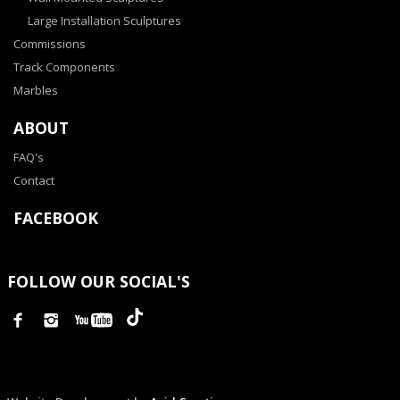
Large Installation Sculptures
Commissions
Track Components
Marbles
ABOUT
FAQ's
Contact
FACEBOOK
FOLLOW OUR SOCIAL'S