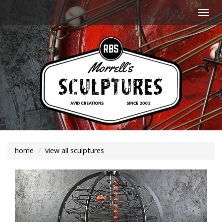
Togg
navi
home
view all sculptures