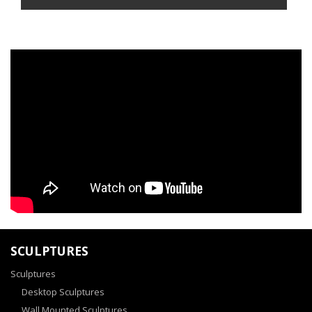
SCULPTURES
Sculptures
Desktop Sculptures
Wall Mounted Sculptures