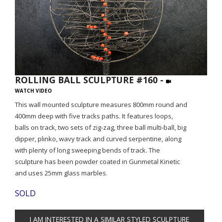
ROLLING BALL SCULPTURE #160 -
WATCH VIDEO
This wall mounted sculpture measures 800mm round and
400mm deep with five tracks paths. It features loops,
balls on track, two sets of zig-zag, three ball multi-ball, big
dipper, plinko, wavy track and curved serpentine, along
with plenty of long sweeping bends of track. The
sculpture has been powder coated in Gunmetal Kinetic
and uses 25mm glass marbles.
SOLD