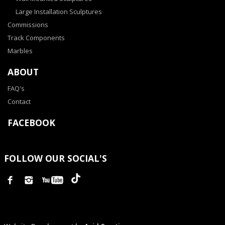
Large Installation Sculptures
Commissions
Track Components
Marbles
ABOUT
FAQ's
Contact
FACEBOOK
FOLLOW OUR SOCIAL'S