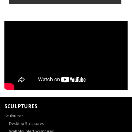
SCULPTURES
Sculptures
Desktop Sculptures
Wall Mounted Sculptures