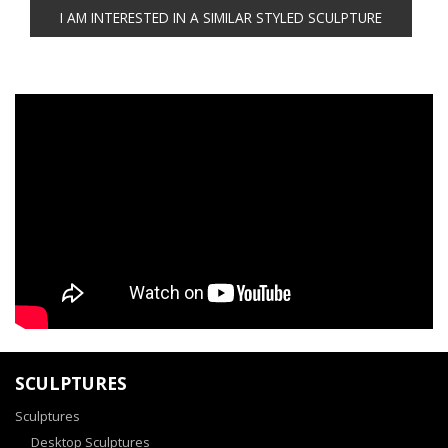
SCULPTURES
Sculptures
Desktop Sculptures