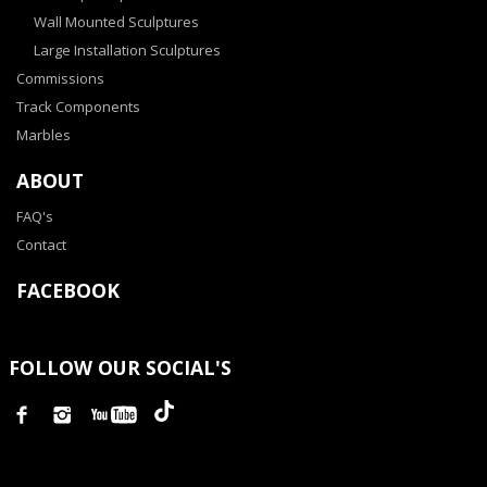
Wall Mounted Sculptures
Large Installation Sculptures
Commissions
Track Components
Marbles
ABOUT
FAQ's
Contact
FACEBOOK
FOLLOW OUR SOCIAL'S