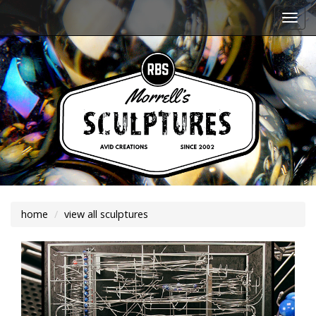
Togg
navi
home
view all sculptures