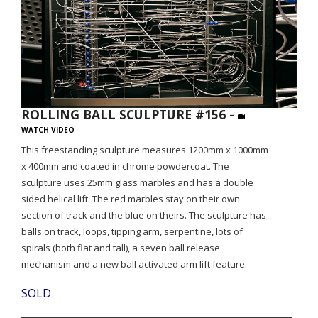
ROLLING BALL SCULPTURE #156 -
WATCH VIDEO
This freestanding sculpture measures 1200mm x 1000mm
x 400mm and coated in chrome powdercoat. The
sculpture uses 25mm glass marbles and has a double
sided helical lift. The red marbles stay on their own
section of track and the blue on theirs. The sculpture has
balls on track, loops, tipping arm, serpentine, lots of
spirals (both flat and tall), a seven ball release
mechanism and a new ball activated arm lift feature.
SOLD