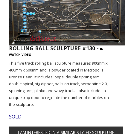
ROLLING BALL SCULPTURE #130 -
WATCH VIDEO
This five track rolling ball sculpture measures 900mm x
400mm x 600mm and is powder coated in Metropolis
Bronze Pearl. It includes loops, double tipping arm,
double spiral, big dipper, balls on track, serpentine 2.0,
spinning arm, plinko and wavy track. It also includes a
unique trap door to regulate the number of marbles on
the sculpture.
SOLD