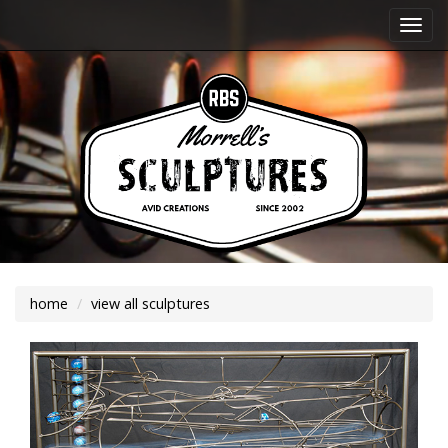
Togg
navi
home
view all sculptures