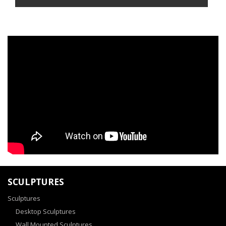
SCULPTURES
Sculptures
Desktop Sculptures
Wall Mounted Sculptures