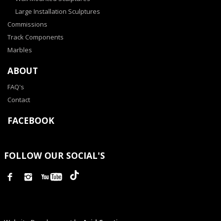
Large Installation Sculptures
Commissions
Track Components
Marbles
ABOUT
FAQ's
Contact
FACEBOOK
FOLLOW OUR SOCIAL'S